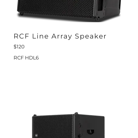
RCF Line Array Speaker
$120
RCF HDL6