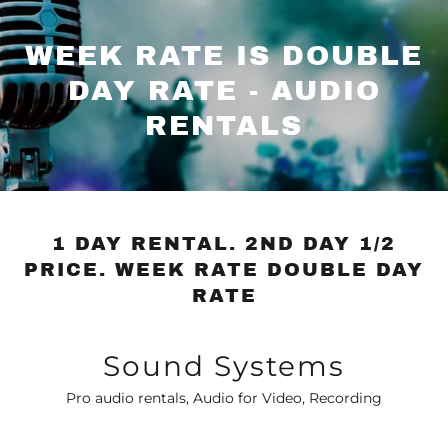
WEEK RATE IS DOUBLE
DAY RATE - AUDIO
RENTALS
1 DAY RENTAL. 2ND DAY 1/2
PRICE. WEEK RATE DOUBLE DAY
RATE
Sound Systems
Pro audio rentals, Audio for Video, Recording