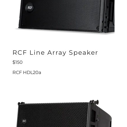
RCF Line Array Speaker
$150
RCF HDL20a