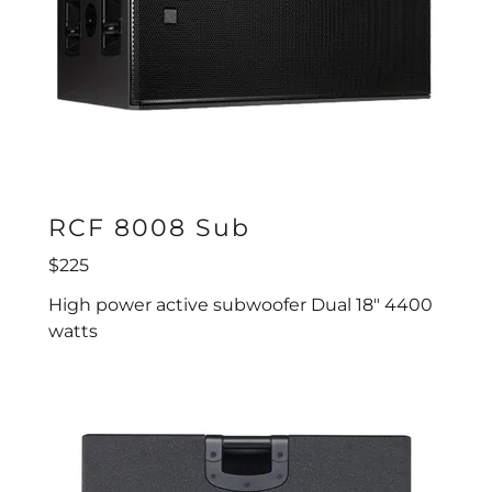
RCF 8008 Sub
$225
High power active subwoofer Dual 18" 4400
watts