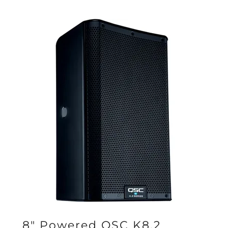
8" Powered QSC K8.2