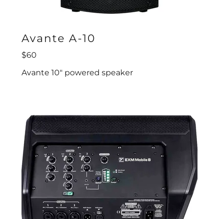
Avante A-10
$60
Avante 10" powered speaker