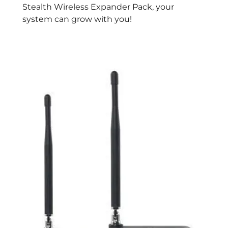
Stealth Wireless Expander Pack, your
system can grow with you!