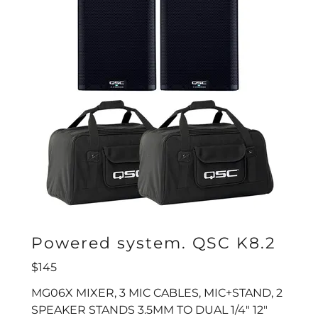
Powered system. QSC K8.2
$145
MG06X MIXER, 3 MIC CABLES, MIC+STAND, 2
SPEAKER STANDS 3.5MM TO DUAL 1/4" 12"