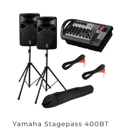
Yamaha Stagepass 400BT