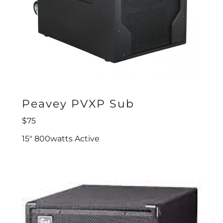
Peavey PVXP Sub
$75
15" 800watts Active