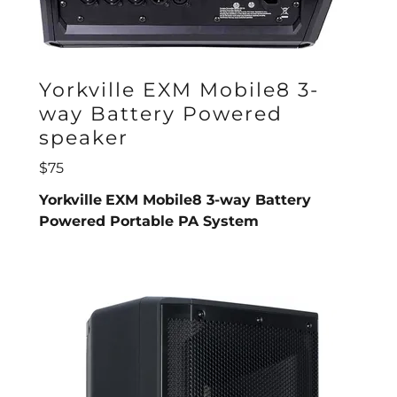
Yorkville EXM Mobile8 3-
way Battery Powered
speaker
$75
Yorkville
EXM Mobile8 3-way Battery
Powered Portable PA System