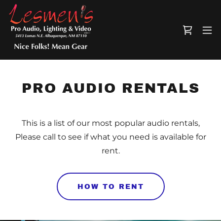
PRO AUDIO RENTALS
This is a list of our most popular audio rentals,
Please call to see if what you need is available for
rent.
HOW TO RENT