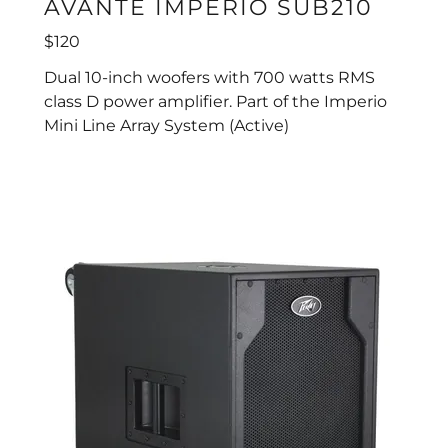
AVANTE IMPERIO SUB210
$120
Dual 10-inch woofers with 700 watts RMS
class D power amplifier. Part of the Imperio
Mini Line Array System (Active)