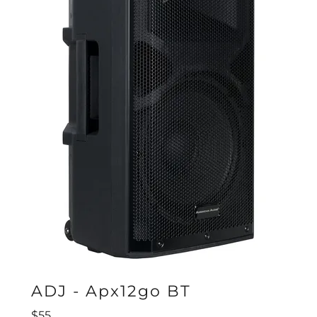
ADJ - Apx12go BT
$55