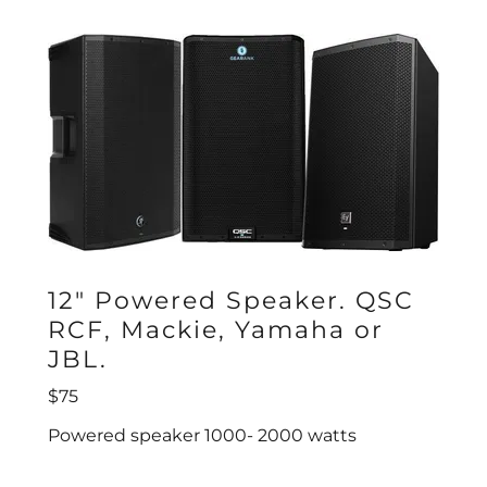
12" Powered Speaker. QSC
RCF, Mackie, Yamaha or
JBL.
$75
Powered speaker 1000- 2000 watts