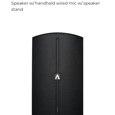
Speaker w/ handheld wired mic w/ speaker
stand