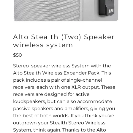
Alto Stealth (Two) Speaker
wireless system
$50
Stereo speaker wireless System with the
Alto Stealth Wireless Expander Pack. This
pack includes a pair of single-channel
receivers, each with one XLR output. These
receivers are designed for active
loudspeakers, but can also accommodate
passive speakers and amplifiers, giving you
the best of both worlds. If you think you've
outgrown your Stealth Stereo Wireless
System, think again. Thanks to the Alto