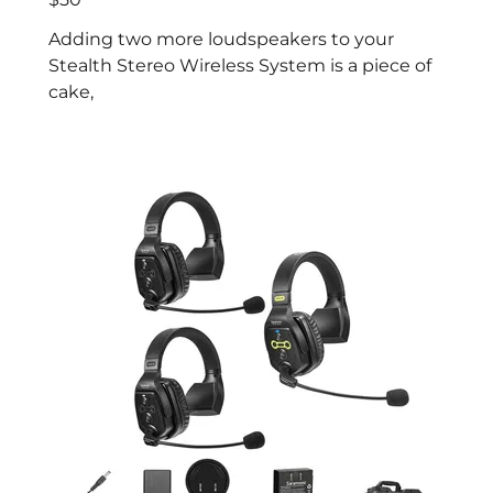
Adding two more loudspeakers to your
Stealth Stereo Wireless System is a piece of
cake,