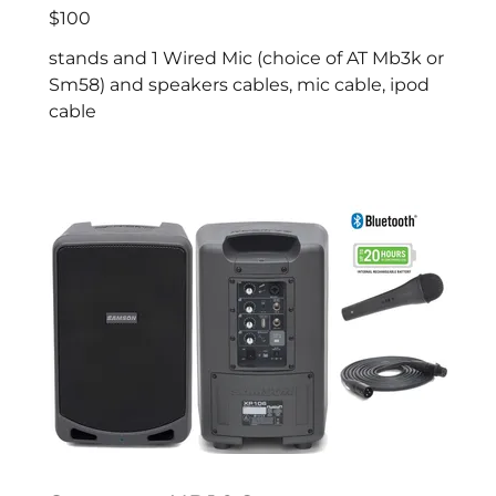
$100
stands and 1 Wired Mic (choice of AT Mb3k or
Sm58) and speakers cables, mic cable, ipod
cable