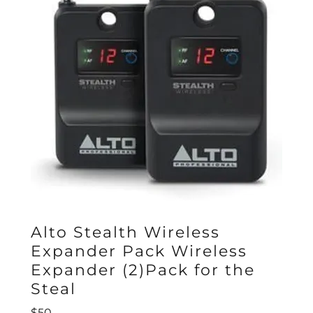
Alto Stealth Wireless
Expander Pack Wireless
Expander (2)Pack for the
Steal
$50