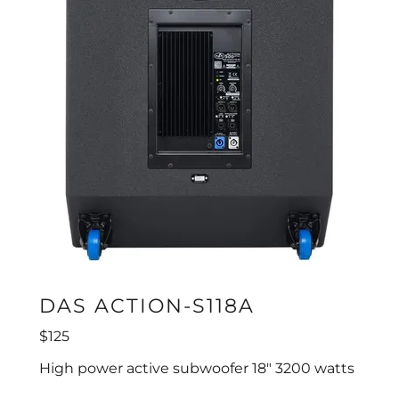
DAS ACTION-S118A
$125
High power active subwoofer 18" 3200 watts