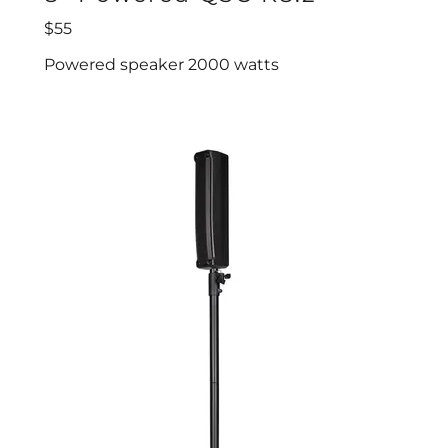
$55
Powered speaker 2000 watts