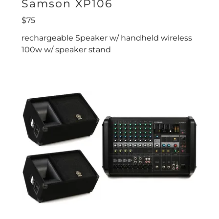
Samson XP106
$75
rechargeable Speaker w/ handheld wireless
100w w/ speaker stand