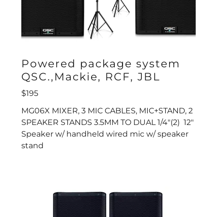
Powered package system
QSC.,Mackie, RCF, JBL
$195
MG06X MIXER, 3 MIC CABLES, MIC+STAND, 2
SPEAKER STANDS 3.5MM TO DUAL 1/4"(2) 12"
Speaker w/ handheld wired mic w/ speaker
stand