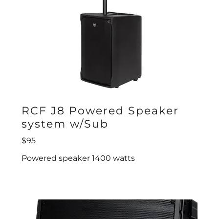
RCF J8 Powered Speaker
system w/Sub
$95
Powered speaker 1400 watts