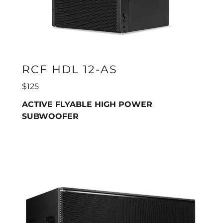
RCF HDL 12-AS
$125
ACTIVE FLYABLE HIGH POWER
SUBWOOFER