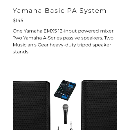
Yamaha Basic PA System
$145
One Yamaha EMX5 12-input powered mixer.
Two Yamaha A-Series passive speakers. Two
Musician's Gear heavy-duty tripod speaker
stands.