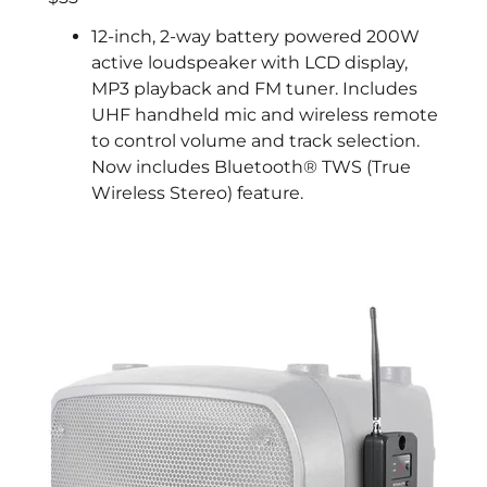
12-inch, 2-way battery powered 200W
active loudspeaker with LCD display,
MP3 playback and FM tuner. Includes
UHF handheld mic and wireless remote
to control volume and track selection.
Now includes Bluetooth® TWS (True
Wireless Stereo) feature.