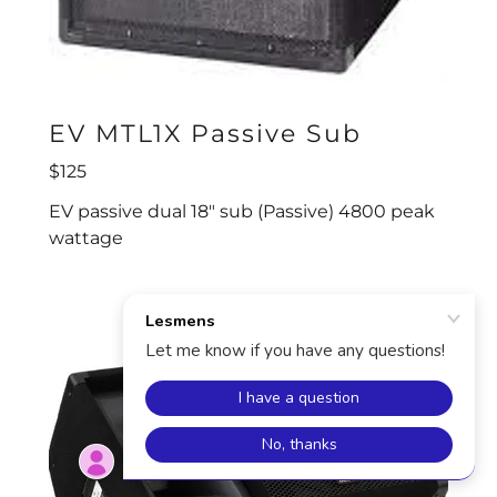
EV MTL1X Passive Sub
$125
EV passive dual 18" sub (Passive) 4800 peak
wattage