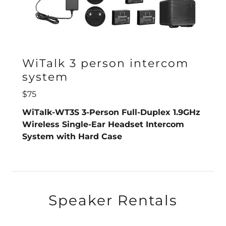
WiTalk 3 person intercom
system
$75
WiTalk-WT3S 3-Person Full-Duplex 1.9GHz
Wireless Single-Ear Headset Intercom
System with Hard Case
Speaker Rentals